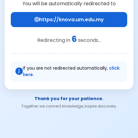
You will be automatically redirected to
https://knova.um.edu.my
6
Redirecting in
seconds...
If you are not redirected automatically,
click
here.
Thank you for your patience.
Together, we connect knowledge, inspire discovery.