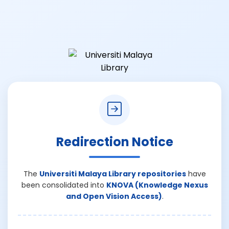
Redirection Notice
The
Universiti Malaya Library repositories
have
been consolidated into
KNOVA (Knowledge Nexus
and Open Vision Access)
.