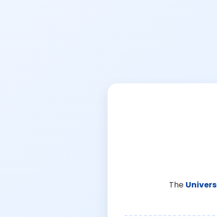
The
Univers