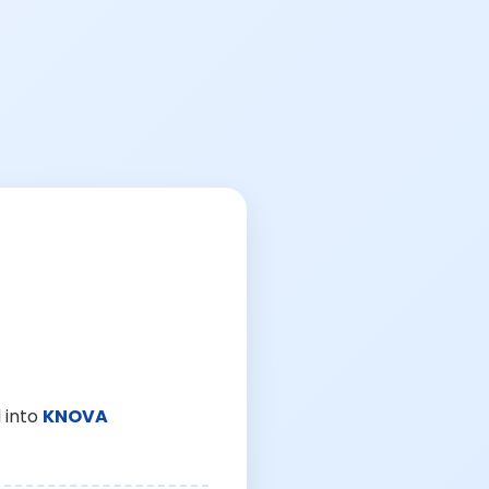
 into
KNOVA