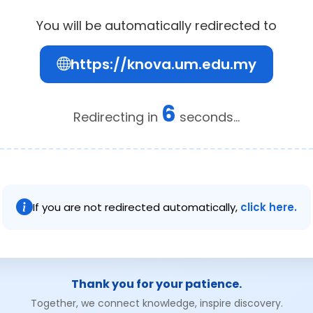
You will be automatically redirected to
https://knova.um.edu.my
6
Redirecting in
seconds...
If you are not redirected automatically,
click here.
Thank you for your patience.
Together, we connect knowledge, inspire discovery.