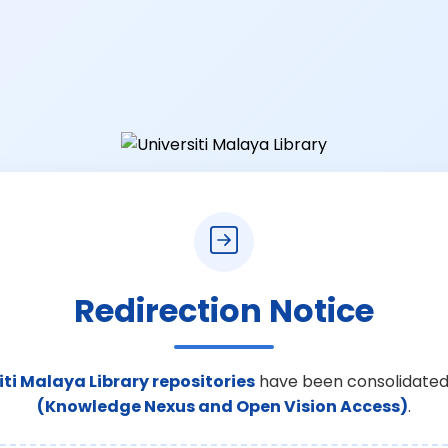
Redirection Notice
iti Malaya Library repositories
have been consolidated
(Knowledge Nexus and Open Vision Access)
.