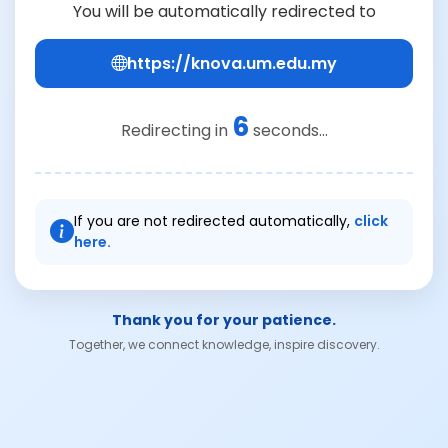
You will be automatically redirected to
https://knova.um.edu.my
6
Redirecting in
seconds...
If you are not redirected automatically,
click
here.
Thank you for your patience.
Together, we connect knowledge, inspire discovery.