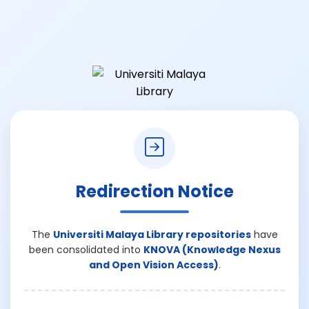
Redirection Notice
The
Universiti Malaya Library repositories
have
been consolidated into
KNOVA (Knowledge Nexus
and Open Vision Access)
.