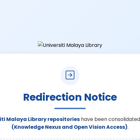
Redirection Notice
iti Malaya Library repositories
have been consolidated
(Knowledge Nexus and Open Vision Access)
.