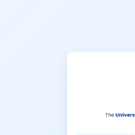
The
Univers