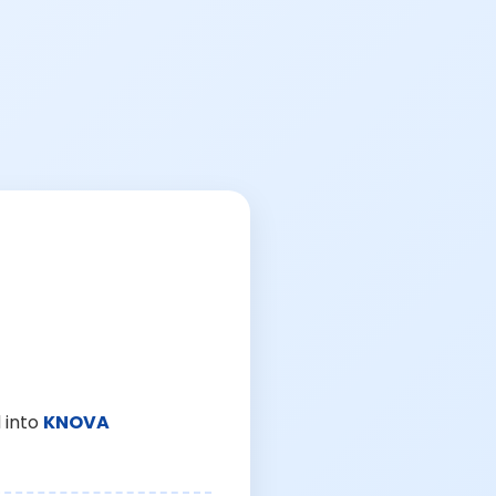
 into
KNOVA