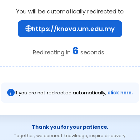
You will be automatically redirected to
https://knova.um.edu.my
6
Redirecting in
seconds...
If you are not redirected automatically,
click here.
Thank you for your patience.
Together, we connect knowledge, inspire discovery.