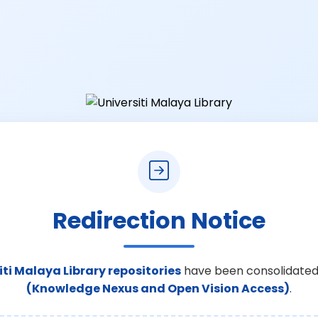
Redirection Notice
iti Malaya Library repositories
have been consolidated
(Knowledge Nexus and Open Vision Access)
.