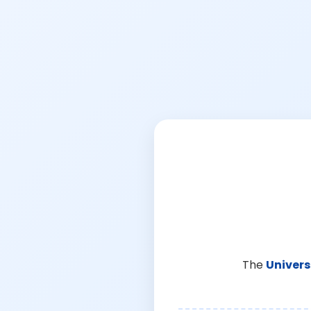
The
Univers