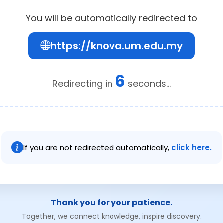
You will be automatically redirected to
https://knova.um.edu.my
6
Redirecting in
seconds...
If you are not redirected automatically,
click here.
Thank you for your patience.
Together, we connect knowledge, inspire discovery.