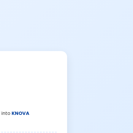
 into
KNOVA