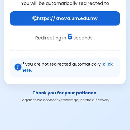
You will be automatically redirected to
https://knova.um.edu.my
6
Redirecting in
seconds...
If you are not redirected automatically,
click
here.
Thank you for your patience.
Together, we connect knowledge, inspire discovery.