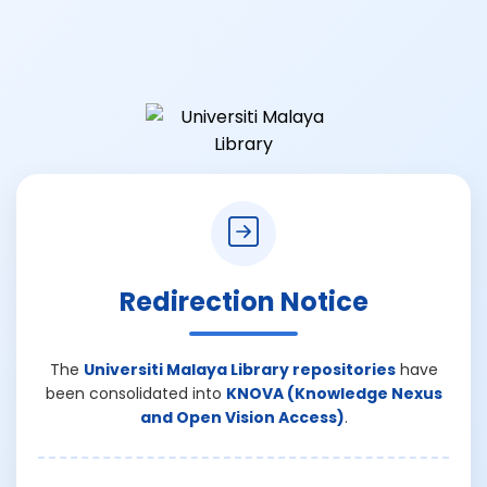
Redirection Notice
The
Universiti Malaya Library repositories
have
been consolidated into
KNOVA (Knowledge Nexus
and Open Vision Access)
.