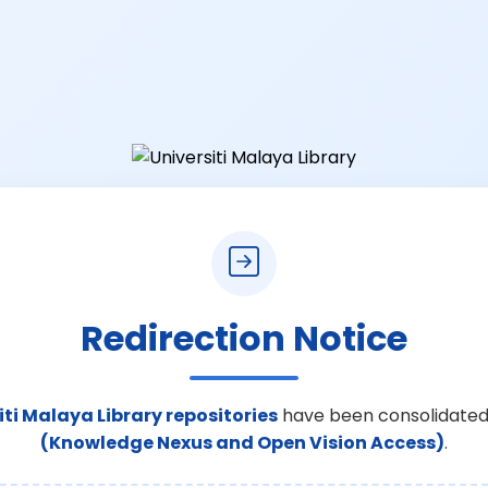
Redirection Notice
iti Malaya Library repositories
have been consolidated
(Knowledge Nexus and Open Vision Access)
.