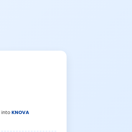
 into
KNOVA