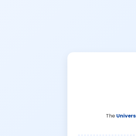
The
Univers