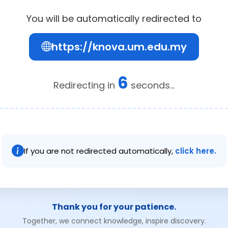
You will be automatically redirected to
https://knova.um.edu.my
6
Redirecting in
seconds...
If you are not redirected automatically,
click here.
Thank you for your patience.
Together, we connect knowledge, inspire discovery.