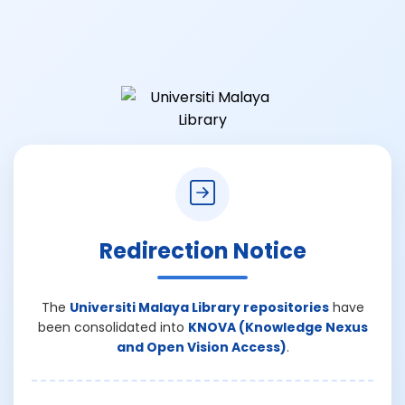
Redirection Notice
The
Universiti Malaya Library repositories
have
been consolidated into
KNOVA (Knowledge Nexus
and Open Vision Access)
.