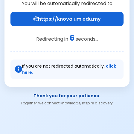
You will be automatically redirected to
https://knova.um.edu.my
6
Redirecting in
seconds...
If you are not redirected automatically,
click
here.
Thank you for your patience.
Together, we connect knowledge, inspire discovery.