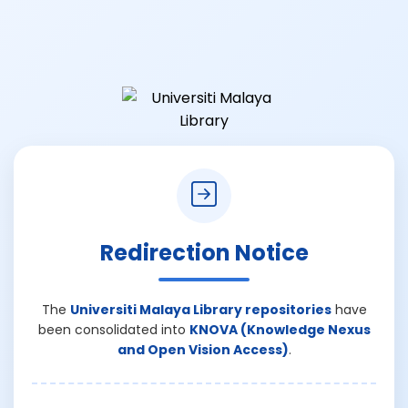
Redirection Notice
The
Universiti Malaya Library repositories
have
been consolidated into
KNOVA (Knowledge Nexus
and Open Vision Access)
.