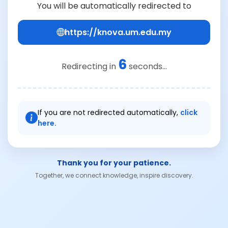
You will be automatically redirected to
https://knova.um.edu.my
6
Redirecting in
seconds...
If you are not redirected automatically,
click
here.
Thank you for your patience.
Together, we connect knowledge, inspire discovery.