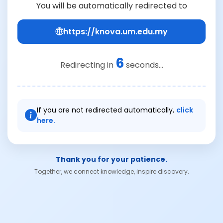
You will be automatically redirected to
https://knova.um.edu.my
6
Redirecting in
seconds...
If you are not redirected automatically,
click
here.
Thank you for your patience.
Together, we connect knowledge, inspire discovery.