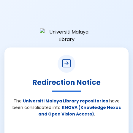
Redirection Notice
The
Universiti Malaya Library repositories
have
been consolidated into
KNOVA (Knowledge Nexus
and Open Vision Access)
.