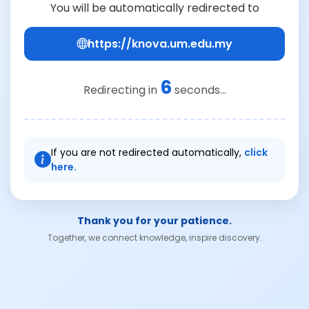
You will be automatically redirected to
https://knova.um.edu.my
6
Redirecting in
seconds...
If you are not redirected automatically,
click
here.
Thank you for your patience.
Together, we connect knowledge, inspire discovery.