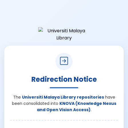
Redirection Notice
The
Universiti Malaya Library repositories
have
been consolidated into
KNOVA (Knowledge Nexus
and Open Vision Access)
.