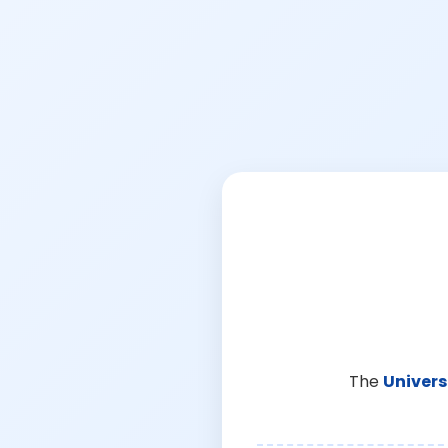
The
Univers