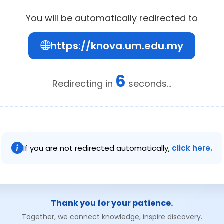
You will be automatically redirected to
https://knova.um.edu.my
6
Redirecting in
seconds...
If you are not redirected automatically,
click here.
Thank you for your patience.
Together, we connect knowledge, inspire discovery.