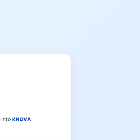
 into
KNOVA