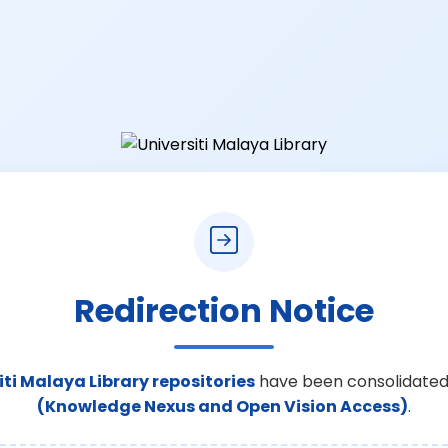
Redirection Notice
iti Malaya Library repositories
have been consolidated
(Knowledge Nexus and Open Vision Access)
.