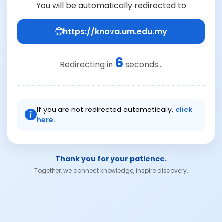
You will be automatically redirected to
https://knova.um.edu.my
6
Redirecting in
seconds...
If you are not redirected automatically,
click
here.
Thank you for your patience.
Together, we connect knowledge, inspire discovery.