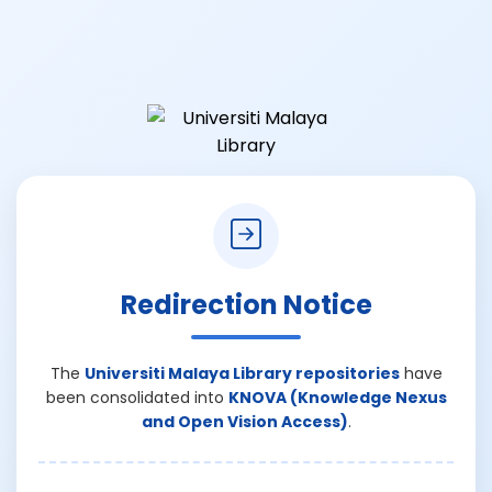
Redirection Notice
The
Universiti Malaya Library repositories
have
been consolidated into
KNOVA (Knowledge Nexus
and Open Vision Access)
.