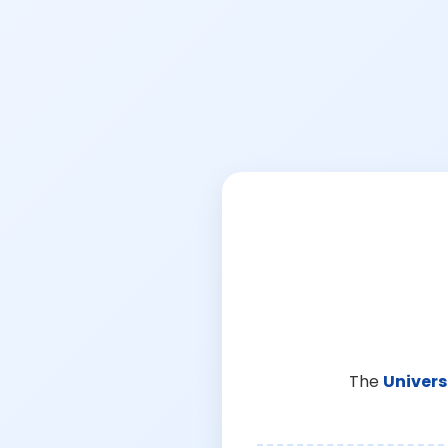
The
Univers