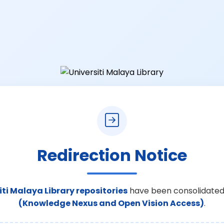
Redirection Notice
iti Malaya Library repositories
have been consolidated
(Knowledge Nexus and Open Vision Access)
.