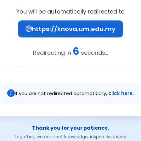
You will be automatically redirected to
https://knova.um.edu.my
6
Redirecting in
seconds...
If you are not redirected automatically,
click here.
Thank you for your patience.
Together, we connect knowledge, inspire discovery.