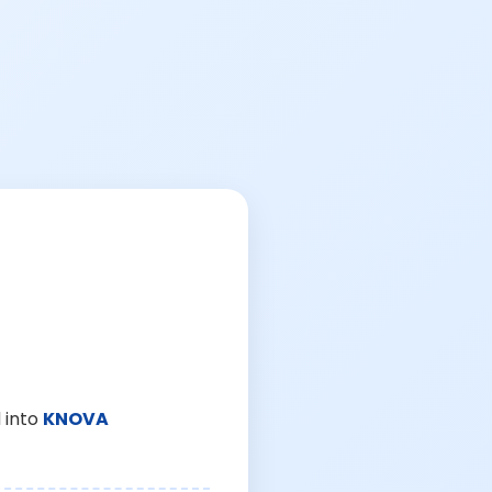
 into
KNOVA