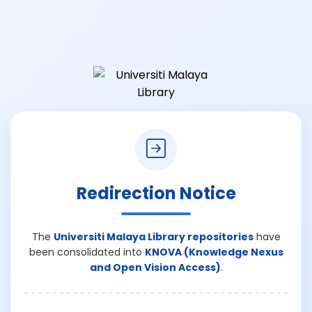
Redirection Notice
The
Universiti Malaya Library repositories
have
been consolidated into
KNOVA (Knowledge Nexus
and Open Vision Access)
.