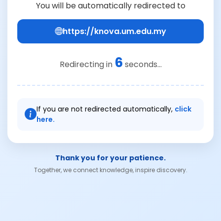
You will be automatically redirected to
https://knova.um.edu.my
6
Redirecting in
seconds...
If you are not redirected automatically,
click
here.
Thank you for your patience.
Together, we connect knowledge, inspire discovery.