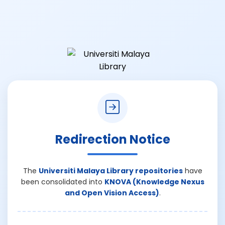
Redirection Notice
The
Universiti Malaya Library repositories
have
been consolidated into
KNOVA (Knowledge Nexus
and Open Vision Access)
.