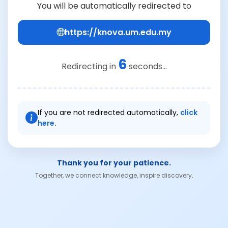
You will be automatically redirected to
https://knova.um.edu.my
6
Redirecting in
seconds...
If you are not redirected automatically,
click
here.
Thank you for your patience.
Together, we connect knowledge, inspire discovery.