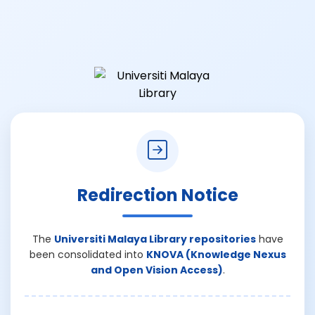
Redirection Notice
The
Universiti Malaya Library repositories
have
been consolidated into
KNOVA (Knowledge Nexus
and Open Vision Access)
.