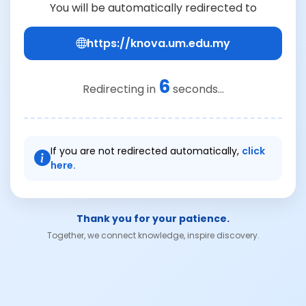
You will be automatically redirected to
https://knova.um.edu.my
6
Redirecting in
seconds...
If you are not redirected automatically,
click
here.
Thank you for your patience.
Together, we connect knowledge, inspire discovery.