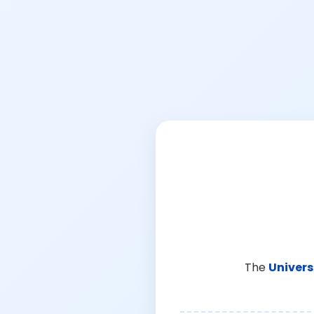
The
Univers