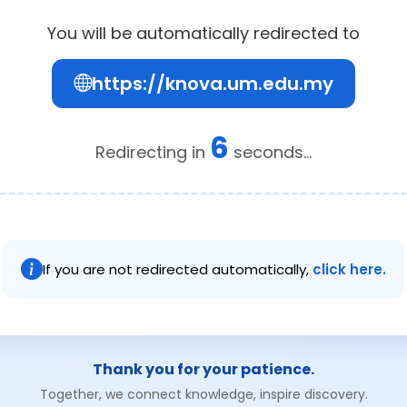
You will be automatically redirected to
https://knova.um.edu.my
6
Redirecting in
seconds...
If you are not redirected automatically,
click here.
Thank you for your patience.
Together, we connect knowledge, inspire discovery.