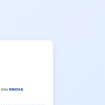
 into
KNOVA