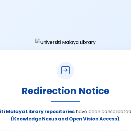
Redirection Notice
iti Malaya Library repositories
have been consolidated
(Knowledge Nexus and Open Vision Access)
.