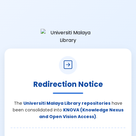
Redirection Notice
The
Universiti Malaya Library repositories
have
been consolidated into
KNOVA (Knowledge Nexus
and Open Vision Access)
.