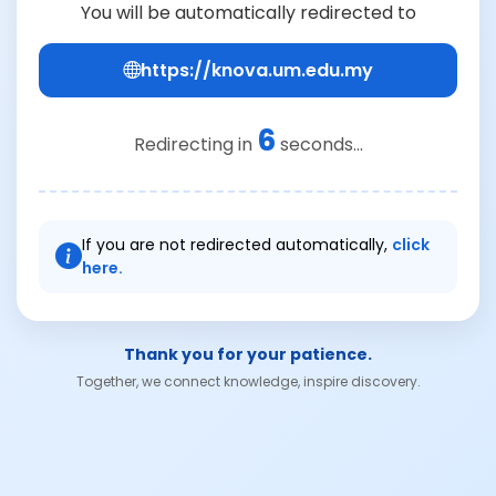
You will be automatically redirected to
https://knova.um.edu.my
6
Redirecting in
seconds...
If you are not redirected automatically,
click
here.
Thank you for your patience.
Together, we connect knowledge, inspire discovery.