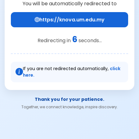
You will be automatically redirected to
https://knova.um.edu.my
6
Redirecting in
seconds...
If you are not redirected automatically,
click
here.
Thank you for your patience.
Together, we connect knowledge, inspire discovery.