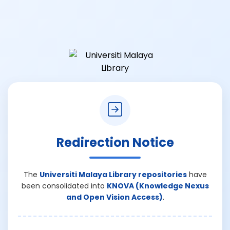
Redirection Notice
The
Universiti Malaya Library repositories
have
been consolidated into
KNOVA (Knowledge Nexus
and Open Vision Access)
.