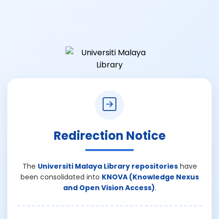
Redirection Notice
The
Universiti Malaya Library repositories
have
been consolidated into
KNOVA (Knowledge Nexus
and Open Vision Access)
.