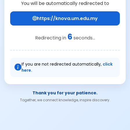
You will be automatically redirected to
https://knova.um.edu.my
6
Redirecting in
seconds...
If you are not redirected automatically,
click
here.
Thank you for your patience.
Together, we connect knowledge, inspire discovery.