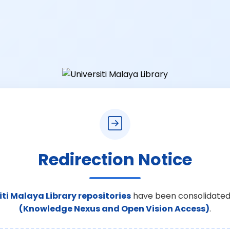
Redirection Notice
iti Malaya Library repositories
have been consolidated
(Knowledge Nexus and Open Vision Access)
.