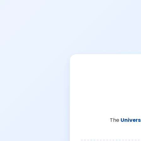
The
Univers