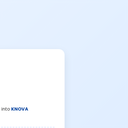
 into
KNOVA