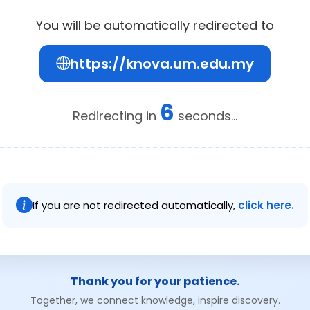
You will be automatically redirected to
https://knova.um.edu.my
6
Redirecting in
seconds...
If you are not redirected automatically,
click here.
Thank you for your patience.
Together, we connect knowledge, inspire discovery.