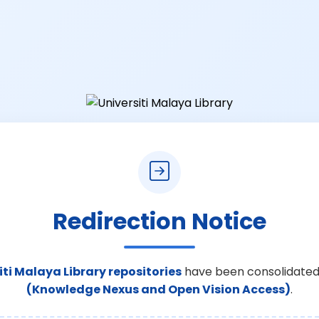
Redirection Notice
iti Malaya Library repositories
have been consolidated
(Knowledge Nexus and Open Vision Access)
.