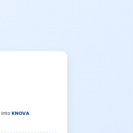
 into
KNOVA