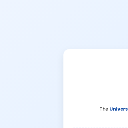
The
Univers