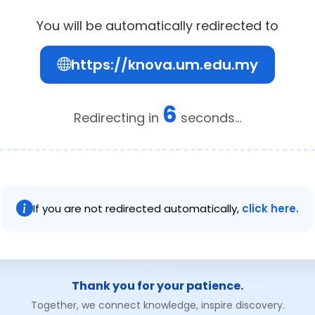
You will be automatically redirected to
https://knova.um.edu.my
6
Redirecting in
seconds...
If you are not redirected automatically,
click here.
Thank you for your patience.
Together, we connect knowledge, inspire discovery.