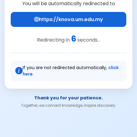
You will be automatically redirected to
https://knova.um.edu.my
6
Redirecting in
seconds...
If you are not redirected automatically,
click
here.
Thank you for your patience.
Together, we connect knowledge, inspire discovery.