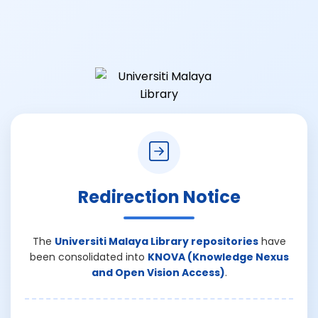
Redirection Notice
The
Universiti Malaya Library repositories
have
been consolidated into
KNOVA (Knowledge Nexus
and Open Vision Access)
.