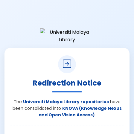
Redirection Notice
The
Universiti Malaya Library repositories
have
been consolidated into
KNOVA (Knowledge Nexus
and Open Vision Access)
.