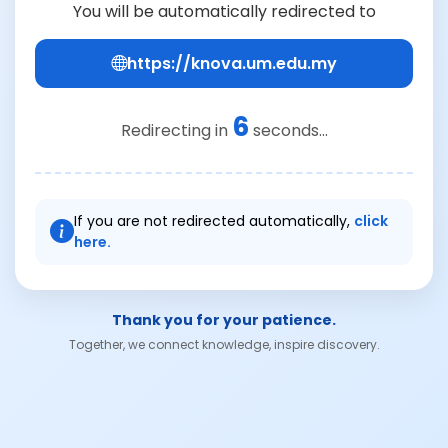
You will be automatically redirected to
https://knova.um.edu.my
6
Redirecting in
seconds...
If you are not redirected automatically,
click
here.
Thank you for your patience.
Together, we connect knowledge, inspire discovery.