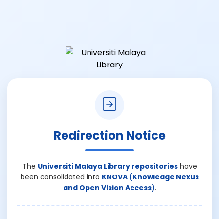
Redirection Notice
The
Universiti Malaya Library repositories
have
been consolidated into
KNOVA (Knowledge Nexus
and Open Vision Access)
.