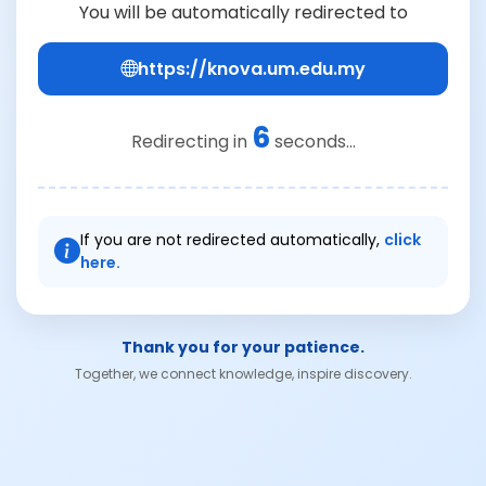
You will be automatically redirected to
https://knova.um.edu.my
6
Redirecting in
seconds...
If you are not redirected automatically,
click
here.
Thank you for your patience.
Together, we connect knowledge, inspire discovery.