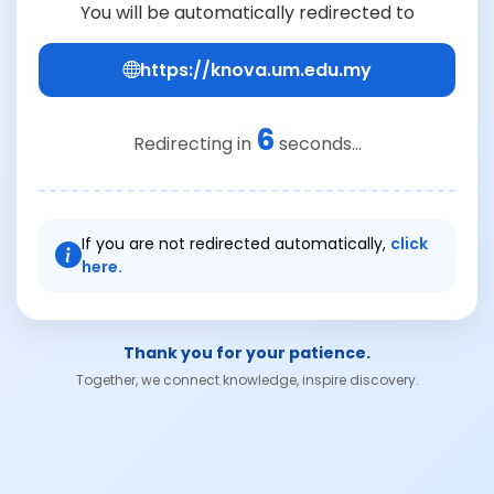
You will be automatically redirected to
https://knova.um.edu.my
6
Redirecting in
seconds...
If you are not redirected automatically,
click
here.
Thank you for your patience.
Together, we connect knowledge, inspire discovery.