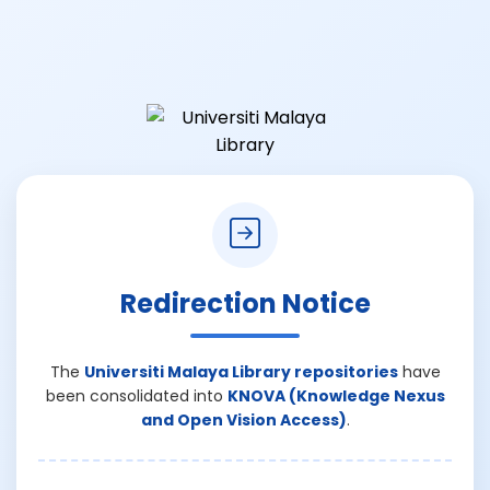
Redirection Notice
The
Universiti Malaya Library repositories
have
been consolidated into
KNOVA (Knowledge Nexus
and Open Vision Access)
.