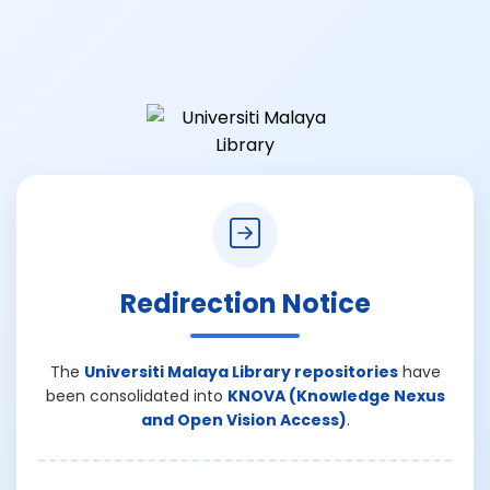
Redirection Notice
The
Universiti Malaya Library repositories
have
been consolidated into
KNOVA (Knowledge Nexus
and Open Vision Access)
.