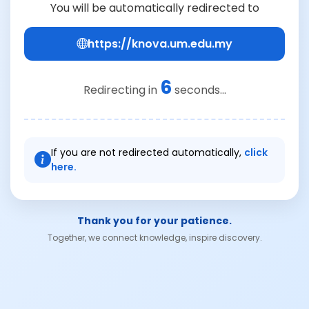
You will be automatically redirected to
https://knova.um.edu.my
6
Redirecting in
seconds...
If you are not redirected automatically,
click
here.
Thank you for your patience.
Together, we connect knowledge, inspire discovery.