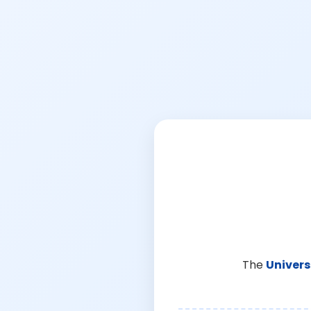
The
Univers