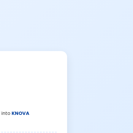
 into
KNOVA