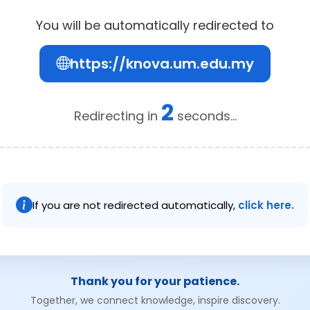
You will be automatically redirected to
https://knova.um.edu.my
2
Redirecting in
seconds...
If you are not redirected automatically,
click here.
Thank you for your patience.
Together, we connect knowledge, inspire discovery.