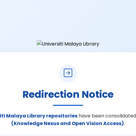
Redirection Notice
iti Malaya Library repositories
have been consolidated
(Knowledge Nexus and Open Vision Access)
.