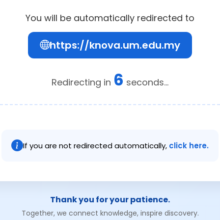
You will be automatically redirected to
https://knova.um.edu.my
6
Redirecting in
seconds...
If you are not redirected automatically,
click here.
Thank you for your patience.
Together, we connect knowledge, inspire discovery.