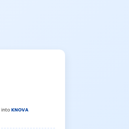
 into
KNOVA