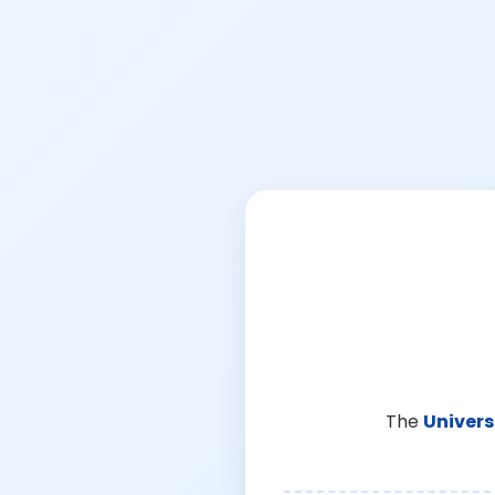
The
Univers