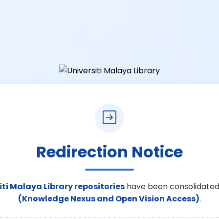
Redirection Notice
iti Malaya Library repositories
have been consolidated
(Knowledge Nexus and Open Vision Access)
.