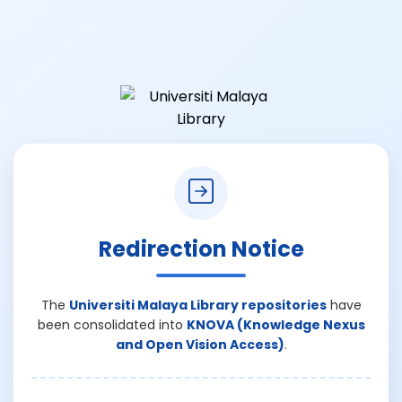
Redirection Notice
The
Universiti Malaya Library repositories
have
been consolidated into
KNOVA (Knowledge Nexus
and Open Vision Access)
.