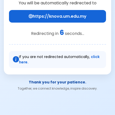
You will be automatically redirected to
https://knova.um.edu.my
6
Redirecting in
seconds...
If you are not redirected automatically,
click
here.
Thank you for your patience.
Together, we connect knowledge, inspire discovery.