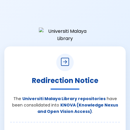
Redirection Notice
The
Universiti Malaya Library repositories
have
been consolidated into
KNOVA (Knowledge Nexus
and Open Vision Access)
.