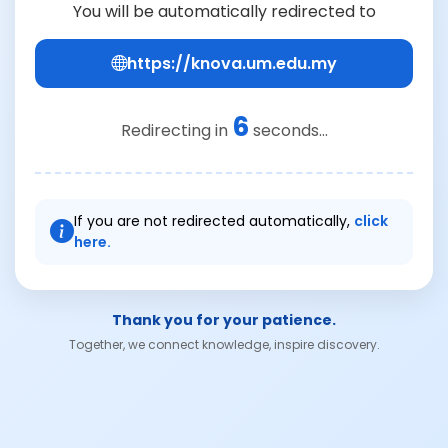
You will be automatically redirected to
https://knova.um.edu.my
6
Redirecting in
seconds...
If you are not redirected automatically,
click
here.
Thank you for your patience.
Together, we connect knowledge, inspire discovery.