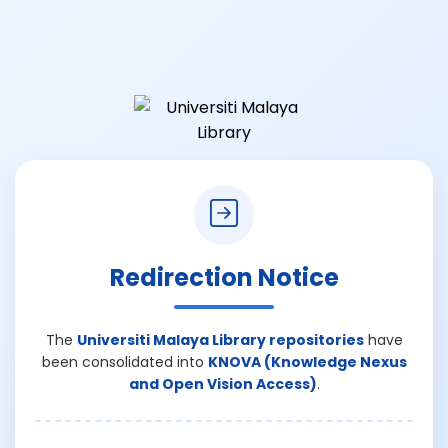
Redirection Notice
The
Universiti Malaya Library repositories
have
been consolidated into
KNOVA (Knowledge Nexus
and Open Vision Access)
.