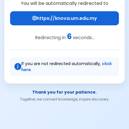
You will be automatically redirected to
https://knova.um.edu.my
6
Redirecting in
seconds...
If you are not redirected automatically,
click
here.
Thank you for your patience.
Together, we connect knowledge, inspire discovery.