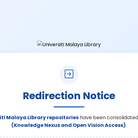
Redirection Notice
iti Malaya Library repositories
have been consolidated
(Knowledge Nexus and Open Vision Access)
.