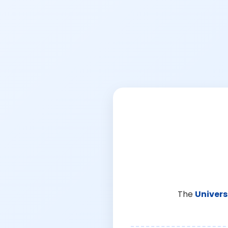
The
Univers