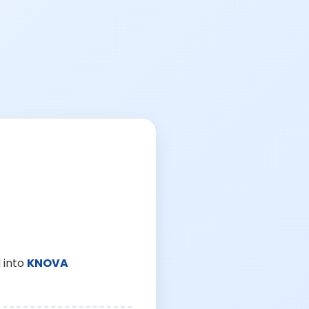
 into
KNOVA