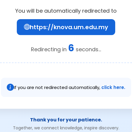
You will be automatically redirected to
https://knova.um.edu.my
6
Redirecting in
seconds...
If you are not redirected automatically,
click here.
Thank you for your patience.
Together, we connect knowledge, inspire discovery.