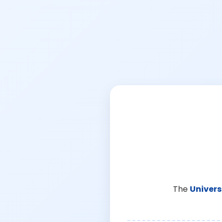
The
Univers