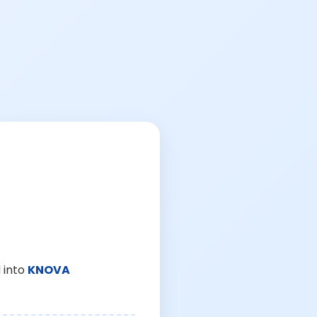
 into
KNOVA