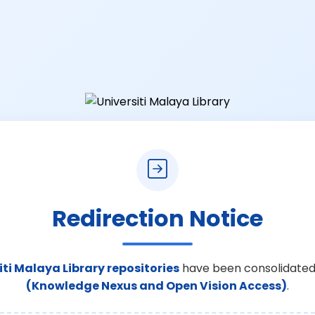
Redirection Notice
iti Malaya Library repositories
have been consolidated
(Knowledge Nexus and Open Vision Access)
.