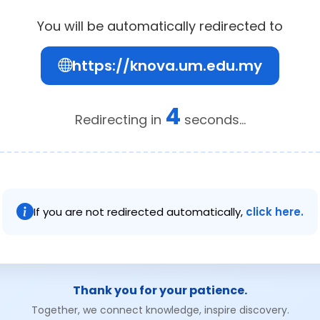
You will be automatically redirected to
https://knova.um.edu.my
4
Redirecting in
seconds...
If you are not redirected automatically,
click here.
Thank you for your patience.
Together, we connect knowledge, inspire discovery.