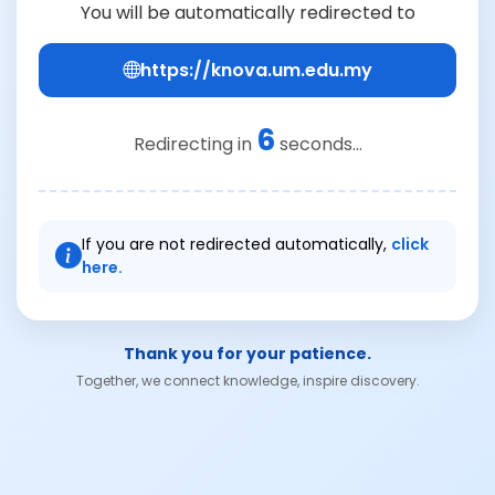
You will be automatically redirected to
https://knova.um.edu.my
6
Redirecting in
seconds...
If you are not redirected automatically,
click
here.
Thank you for your patience.
Together, we connect knowledge, inspire discovery.