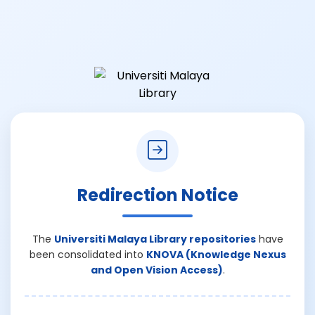
Redirection Notice
The
Universiti Malaya Library repositories
have
been consolidated into
KNOVA (Knowledge Nexus
and Open Vision Access)
.