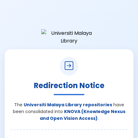
Redirection Notice
The
Universiti Malaya Library repositories
have
been consolidated into
KNOVA (Knowledge Nexus
and Open Vision Access)
.