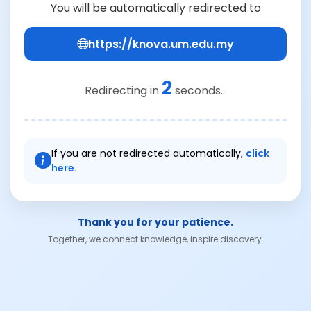
You will be automatically redirected to
https://knova.um.edu.my
2
Redirecting in
seconds...
If you are not redirected automatically,
click
here.
Thank you for your patience.
Together, we connect knowledge, inspire discovery.