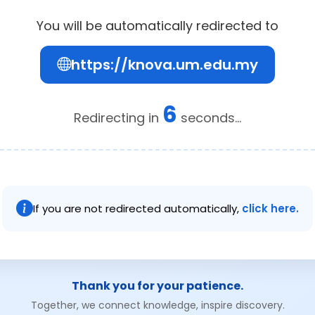
You will be automatically redirected to
https://knova.um.edu.my
5
Redirecting in
seconds...
If you are not redirected automatically,
click here.
Thank you for your patience.
Together, we connect knowledge, inspire discovery.