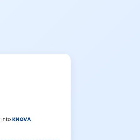
 into
KNOVA