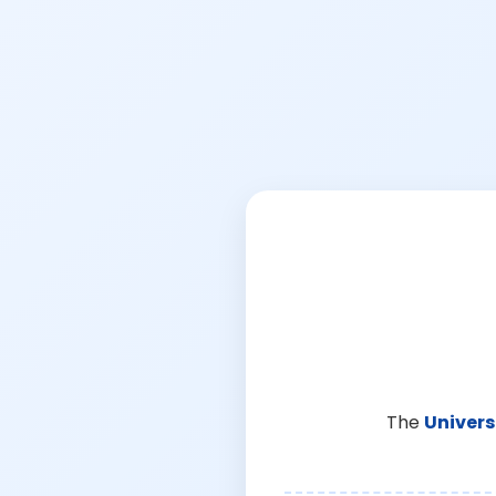
The
Univers