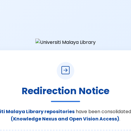
Redirection Notice
iti Malaya Library repositories
have been consolidated
(Knowledge Nexus and Open Vision Access)
.