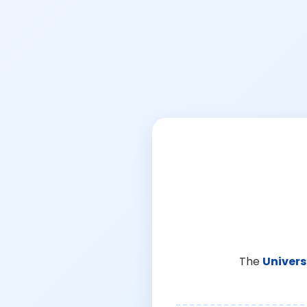
The
Univers