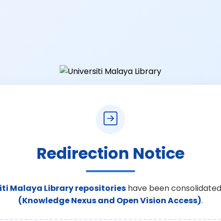
Redirection Notice
iti Malaya Library repositories
have been consolidated
(Knowledge Nexus and Open Vision Access)
.