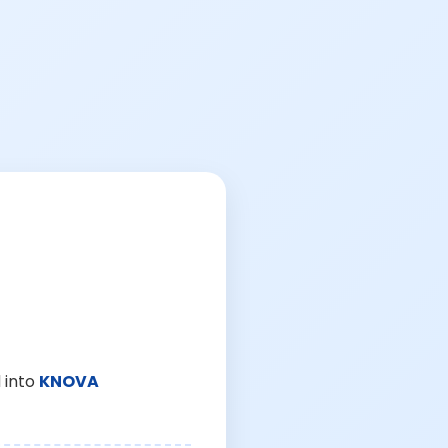
 into
KNOVA