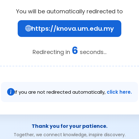
You will be automatically redirected to
https://knova.um.edu.my
5
Redirecting in
seconds...
If you are not redirected automatically,
click here.
Thank you for your patience.
Together, we connect knowledge, inspire discovery.