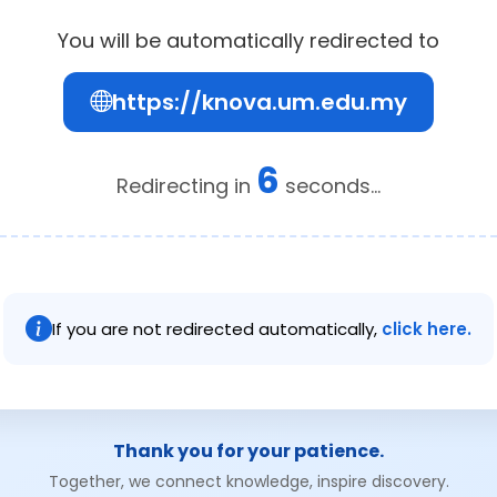
You will be automatically redirected to
https://knova.um.edu.my
5
Redirecting in
seconds...
If you are not redirected automatically,
click here.
Thank you for your patience.
Together, we connect knowledge, inspire discovery.