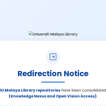
Redirection Notice
iti Malaya Library repositories
have been consolidated
(Knowledge Nexus and Open Vision Access)
.