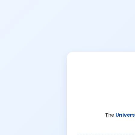
The
Univers