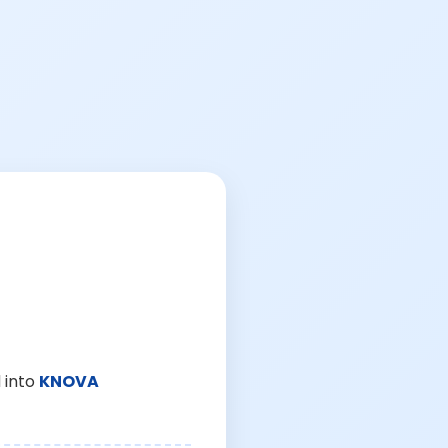
 into
KNOVA