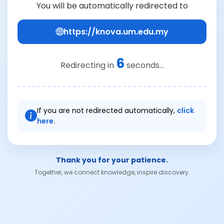
You will be automatically redirected to
https://knova.um.edu.my
6
Redirecting in
seconds...
If you are not redirected automatically,
click
here.
Thank you for your patience.
Together, we connect knowledge, inspire discovery.