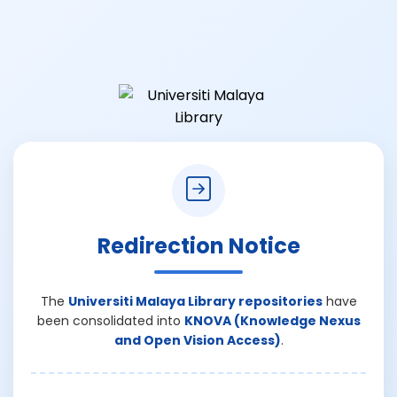
Redirection Notice
The
Universiti Malaya Library repositories
have
been consolidated into
KNOVA (Knowledge Nexus
and Open Vision Access)
.