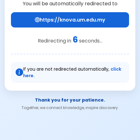
You will be automatically redirected to
https://knova.um.edu.my
5
Redirecting in
seconds...
If you are not redirected automatically,
click
here.
Thank you for your patience.
Together, we connect knowledge, inspire discovery.