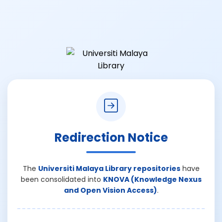
Redirection Notice
The
Universiti Malaya Library repositories
have
been consolidated into
KNOVA (Knowledge Nexus
and Open Vision Access)
.