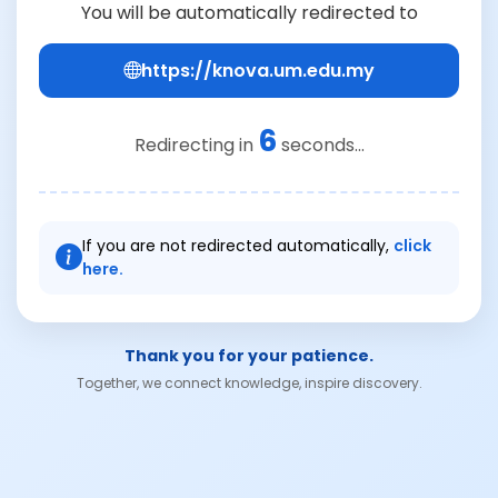
You will be automatically redirected to
https://knova.um.edu.my
6
Redirecting in
seconds...
If you are not redirected automatically,
click
here.
Thank you for your patience.
Together, we connect knowledge, inspire discovery.