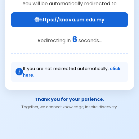
You will be automatically redirected to
https://knova.um.edu.my
6
Redirecting in
seconds...
If you are not redirected automatically,
click
here.
Thank you for your patience.
Together, we connect knowledge, inspire discovery.