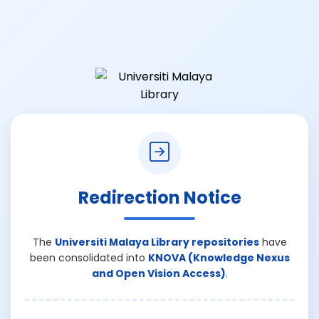
Redirection Notice
The
Universiti Malaya Library repositories
have
been consolidated into
KNOVA (Knowledge Nexus
and Open Vision Access)
.