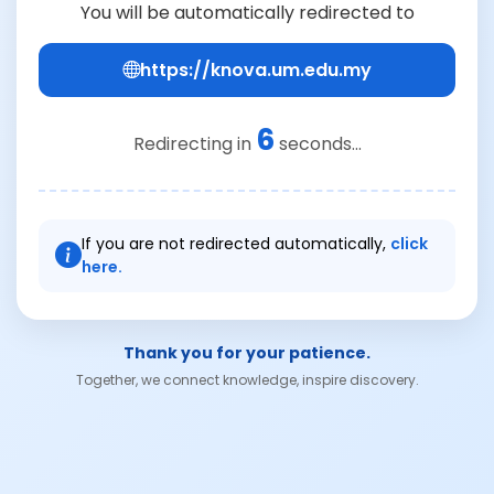
You will be automatically redirected to
https://knova.um.edu.my
6
Redirecting in
seconds...
If you are not redirected automatically,
click
here.
Thank you for your patience.
Together, we connect knowledge, inspire discovery.