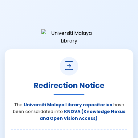
Redirection Notice
The
Universiti Malaya Library repositories
have
been consolidated into
KNOVA (Knowledge Nexus
and Open Vision Access)
.