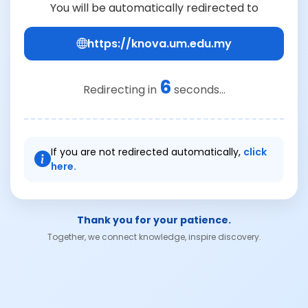
You will be automatically redirected to
https://knova.um.edu.my
6
Redirecting in
seconds...
If you are not redirected automatically,
click
here.
Thank you for your patience.
Together, we connect knowledge, inspire discovery.