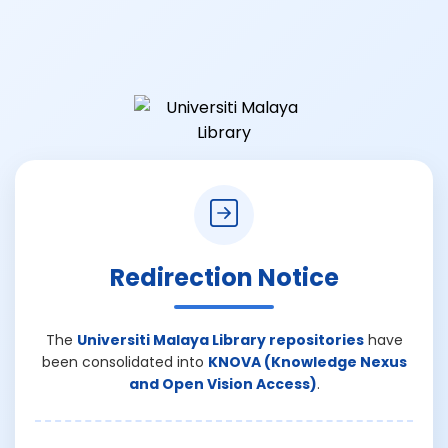
Redirection Notice
The
Universiti Malaya Library repositories
have
been consolidated into
KNOVA (Knowledge Nexus
and Open Vision Access)
.