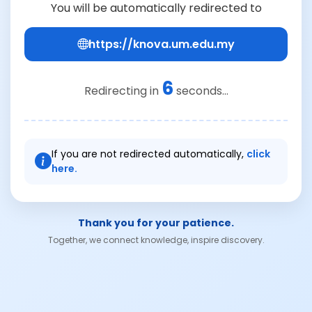
You will be automatically redirected to
https://knova.um.edu.my
6
Redirecting in
seconds...
If you are not redirected automatically,
click
here.
Thank you for your patience.
Together, we connect knowledge, inspire discovery.