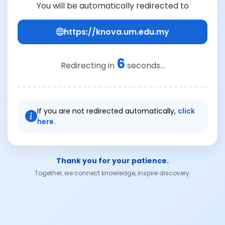
You will be automatically redirected to
https://knova.um.edu.my
6
Redirecting in
seconds...
If you are not redirected automatically,
click
here.
Thank you for your patience.
Together, we connect knowledge, inspire discovery.