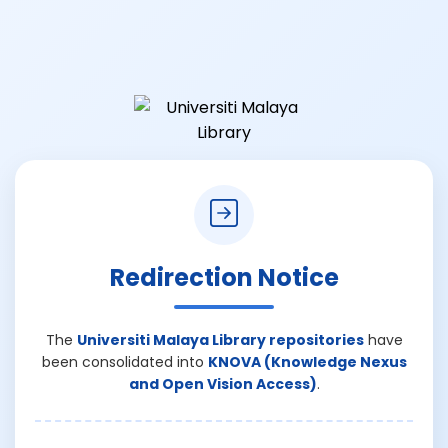
Redirection Notice
The
Universiti Malaya Library repositories
have
been consolidated into
KNOVA (Knowledge Nexus
and Open Vision Access)
.