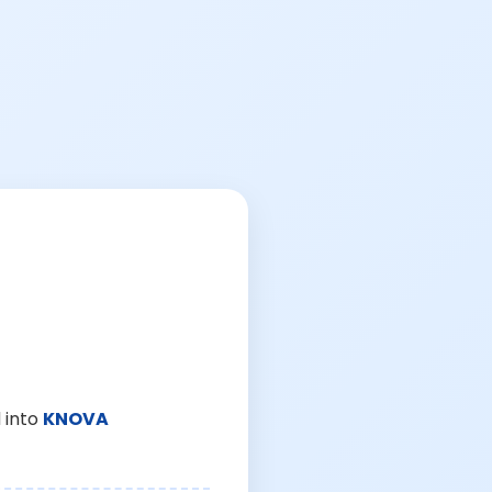
 into
KNOVA