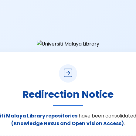
Redirection Notice
iti Malaya Library repositories
have been consolidated
(Knowledge Nexus and Open Vision Access)
.