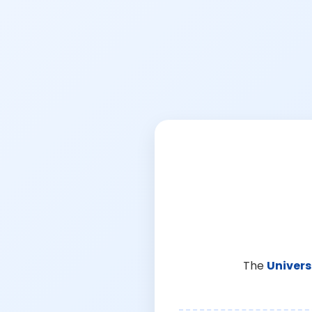
The
Univers