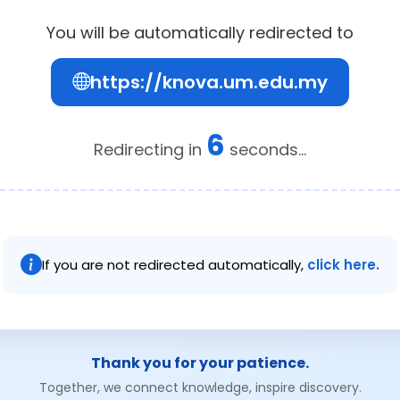
You will be automatically redirected to
https://knova.um.edu.my
5
Redirecting in
seconds...
If you are not redirected automatically,
click here.
Thank you for your patience.
Together, we connect knowledge, inspire discovery.