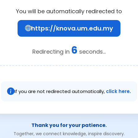
You will be automatically redirected to
https://knova.um.edu.my
6
Redirecting in
seconds...
If you are not redirected automatically,
click here.
Thank you for your patience.
Together, we connect knowledge, inspire discovery.