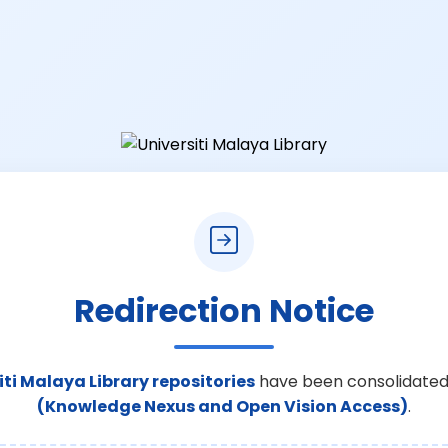
Redirection Notice
iti Malaya Library repositories
have been consolidated
(Knowledge Nexus and Open Vision Access)
.