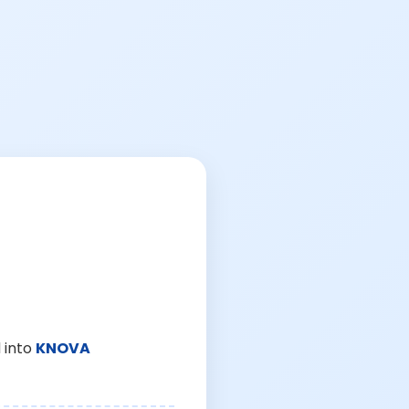
 into
KNOVA